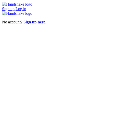
Sign up
Log in
No account?
Sign up here.